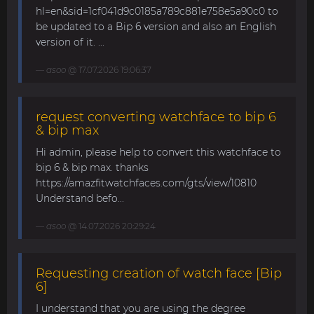
hl=en&sid=1cf041d9c0185a789c881e758e5a90c0 to
be updated to a Bip 6 version and also an English
version of it. ...
asoo
@ 17.07.2026 19:06:37
request converting watchface to bip 6
& bip max
Hi admin, please help to convert this watchface to
bip 6 & bip max. thanks
https://amazfitwatchfaces.com/gts/view/10810
Understand befo...
asoo
@ 14.07.2026 20:29:24
Requesting creation of watch face [Bip
6]
I understand that you are using the degree