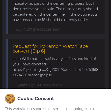
indicator as part of the centering process, but I
don't believe you should. The number only should
be centered on the center line. In the picture you
have posted, the 18 should be directly under ...
Xphyle1971
@ 19.06.2026 13:11:01
Request for Pokemon WatchFace
convert [Bip 6]
asoo Well that in itself is very selfless and kind of
you. I have donated! :)
https://i.postimg.cc/C1jZ0Xfr/Screenshot-20260618-
195943-Chrome.jpg[/url...
Ryanjack
@ 18.06.2026 22:00:54
Cookie Consent
About Request Watchface for Bip Max
This website uses cookie or similar technologies, to
Thanks for the answer. I last made a watch face