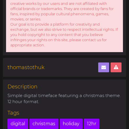
creative works by our users and are not affiliated with
official brands or trademarks. They are created by fans for
fans, inspired by popular cultural phenomena, games,
movies, or series.
Our goal is to provide a platform for creativity and
exchange, but we also strive to respect intellectual rights. If
you hold copyright to any content that you believe
infringes your rights on this site, please contact us for
appropriate action.
thomastothuk
Description
Simple digital timeface featuring a christmas theme.
12 hour format.
Tags
digital
christmas
holiday
12hr