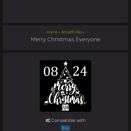
Home
→
Amazfit Bip
→
Merry Christmas Everyone
Compatible with
Bip