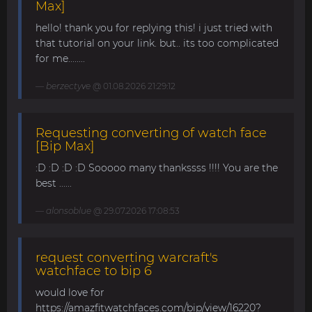
Max]
hello! thank you for replying this! i just tried with
that tutorial on your link. but.. its too complicated
for me........
berzectyve
@ 01.08.2026 21:29:12
Requesting converting of watch face
[Bip Max]
:D :D :D :D Sooooo many thankssss !!!! You are the
best ......
alonsoblue
@ 29.07.2026 17:08:53
request converting warcraft's
watchface to bip 6
would love for
https://amazfitwatchfaces.com/bip/view/16220?