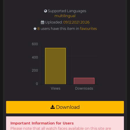
Supported Languages
multilingual
Uploaded:
09.12.2021 20:26
8
users have this item in
favourites
Download
Important Information for Users
Please note that all watch faces available on this site are