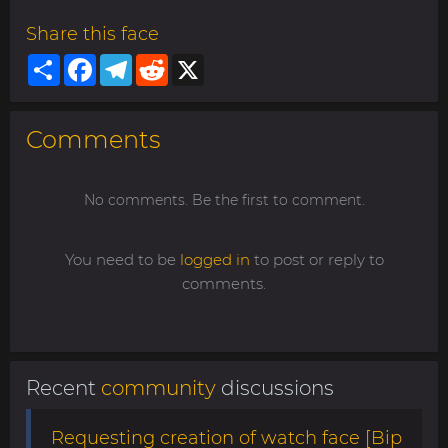
Share this face
Share
Facebook
Telegram
Reddit
X
Comments
No comments. Be the first to comment.
You need to be
logged in
to post or reply to
comments.
Recent
community
discussions
Requesting creation of watch face [Bip