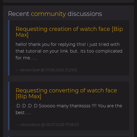
Recent
community
discussions
Requesting creation of watch face [Bip
Max]
hello! thank you for replying this! i just tried with
that tutorial on your link. but.. its too complicated
for me........
berzectyve
@ 01.08.2026 21:29:12
Requesting converting of watch face
[Bip Max]
:D :D :D :D Sooooo many thankssss !!!! You are the
best ......
alonsoblue
@ 29.07.2026 17:08:53