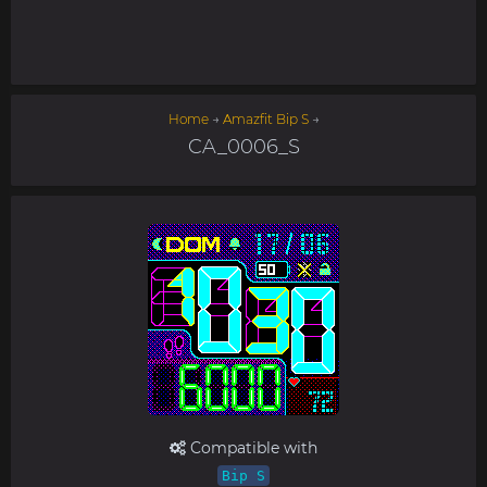
Home
→
Amazfit Bip S
→
CA_0006_S
Compatible with
Bip S