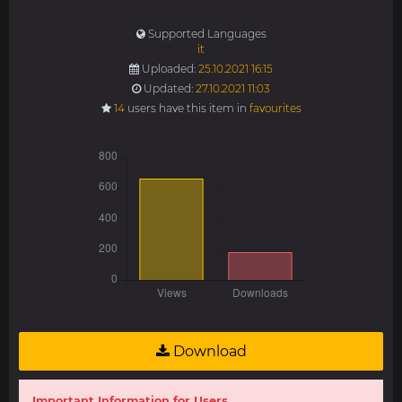
Supported Languages
it
Uploaded:
25.10.2021 16:15
Updated:
27.10.2021 11:03
14
users have this item in
favourites
Download
Important Information for Users