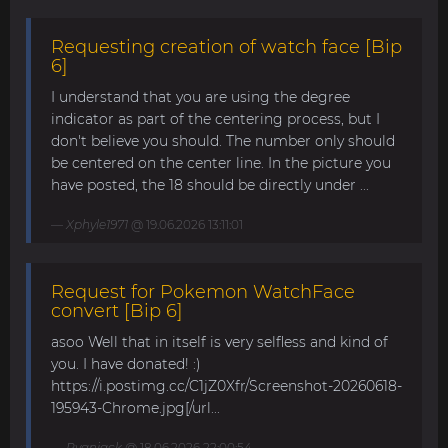
Requesting creation of watch face [Bip
6]
I understand that you are using the degree
indicator as part of the centering process, but I
don't believe you should. The number only should
be centered on the center line. In the picture you
have posted, the 18 should be directly under ...
Xphyle1971
@ 19.06.2026 13:11:01
Request for Pokemon WatchFace
convert [Bip 6]
asoo Well that in itself is very selfless and kind of
you. I have donated! :)
https://i.postimg.cc/C1jZ0Xfr/Screenshot-20260618-
195943-Chrome.jpg[/url...
Ryanjack
@ 18.06.2026 22:00:54