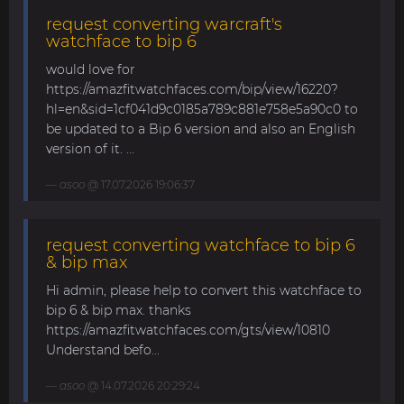
request converting warcraft's
watchface to bip 6
would love for
https://amazfitwatchfaces.com/bip/view/16220?
hl=en&sid=1cf041d9c0185a789c881e758e5a90c0 to
be updated to a Bip 6 version and also an English
version of it. ...
asoo
@ 17.07.2026 19:06:37
request converting watchface to bip 6
& bip max
Hi admin, please help to convert this watchface to
bip 6 & bip max. thanks
https://amazfitwatchfaces.com/gts/view/10810
Understand befo...
asoo
@ 14.07.2026 20:29:24