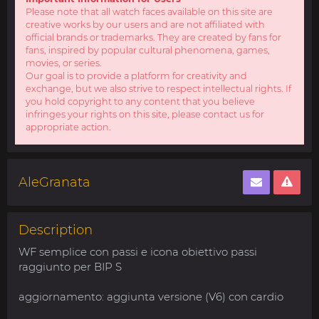
Please note that all watch faces available on this site are
creative works by our users and are not affiliated with
official brands or trademarks. They are created by fans for
fans, inspired by popular cultural phenomena, games,
movies, or series.
Our goal is to provide a platform for creativity and
exchange, but we also strive to respect intellectual rights. If
you hold copyright to any content that you believe
infringes your rights on this site, please contact us for
appropriate action.
AleGranata
Description
WF semplice con passi e icona obiettivo passi
raggiunto per BIP S
aggiornamento: aggiunta versione (V6) con cardio