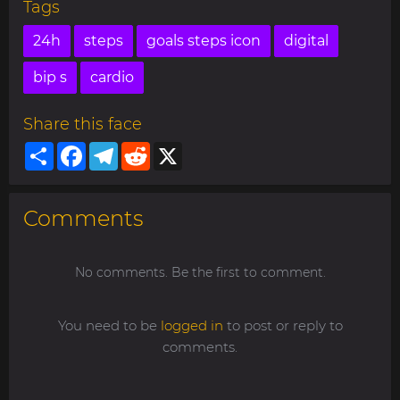
Tags
24h
steps
goals steps icon
digital
bip s
cardio
Share this face
Share
Facebook
Telegram
Reddit
X
Comments
No comments. Be the first to comment.
You need to be
logged in
to post or reply to
comments.