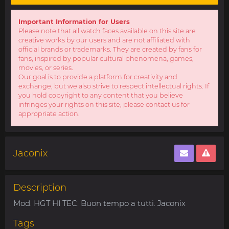
Important Information for Users
Please note that all watch faces available on this site are
creative works by our users and are not affiliated with
official brands or trademarks. They are created by fans for
fans, inspired by popular cultural phenomena, games,
movies, or series.
Our goal is to provide a platform for creativity and
exchange, but we also strive to respect intellectual rights. If
you hold copyright to any content that you believe
infringes your rights on this site, please contact us for
appropriate action.
Jaconix
Description
Mod. HGT HI TEC. Buon tempo a tutti. Jaconix
Tags