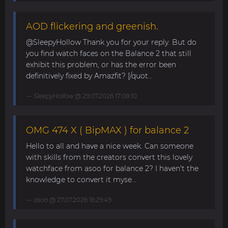
AOD flickering and greenish.
@SleepyHollow Thank you for your reply. But do
you find watch faces on the Balance 2 that still
exhibit this problem, or has the error been
definitively fixed by Amazfit? [/quot...
SleepyHollow
@ 29.07.2026 17:08:10
OMG 474 X ( BipMAX ) for balance 2
Hello to all and have a nice week. Can someone
with skills from the creators convert this lovely
watchface from asoo for balance 2? I haven't the
knowledge to convert it myse...
asoo
@ 27.07.2026 16:29:49