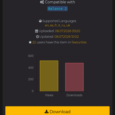
Compatible with
Balance 2
Supported Languages
en
,
es
,
fr
,
it
,
ru
,
uk
Uploaded:
08.07.2026 09:20
Updated:
08.07.2026 10:02
22
users have this item in
favourites
Download