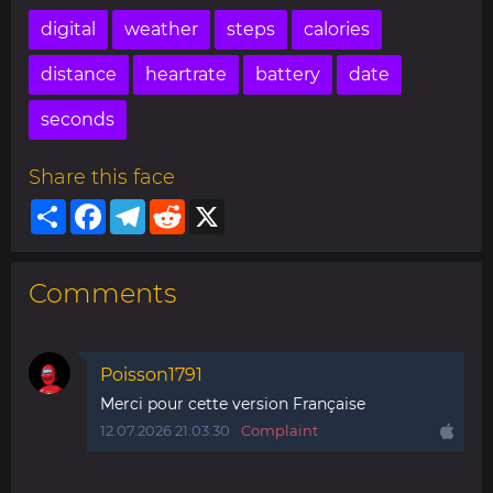
digital
weather
steps
calories
distance
heartrate
battery
date
seconds
Share this face
Share
Facebook
Telegram
Reddit
X
Comments
Poisson1791
Merci pour cette version Française
12.07.2026 21:03:30
Complaint