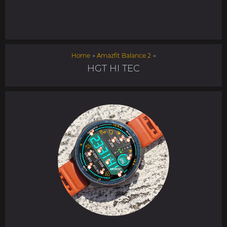
Home
→
Amazfit Balance 2
→
HGT HI TEC