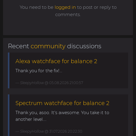
You need to be
logged in
to post or reply to
comments.
Recent
community
discussions
Alexa watchface for balance 2
Thank you for the fix!...
SleepyHollow
@ 05.08.2026 21:00:57
Spectrum watchface for balance 2
Thank you, asoo. It's awesome. You take it to
another level....
SleepyHollow
@ 31.07.2026 20:22:30