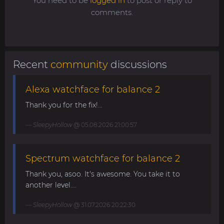
You need to be
logged in
to post or reply to
comments.
Recent
community
discussions
Alexa watchface for balance 2
Thank you for the fix!...
SleepyHollow
@ 05.08.2026 21:00:57
Spectrum watchface for balance 2
Thank you, asoo. It's awesome. You take it to
another level....
SleepyHollow
@ 31.07.2026 20:22:30