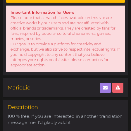
Important Information for Users
Please note that all watch faces available on this site are
creative works by our users and are not affiliated with
official brands or trademarks. They are created by fans for
fans, inspired by popular cultural phenomena, games,
movies, or series.
Our goal is to provide a platform for creativity and
exchange, but we also strive to respect intellectual rights. If
you hold copyright to any content that you believe
infringes your rights on this site, please contact us for
appropriate action.
MarioLie
Description
100 % free. If you are interested in another translation,
message me, I'd gladly add it.