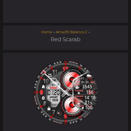
Home
→
Amazfit Balance 2
→
Red Scarab