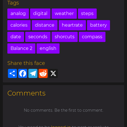
Tags
analog
digital
weather
steps
calories
distance
heartrate
battery
date
seconds
shorcuts
compass
Balance 2
english
Share this face
Share
Facebook
Telegram
Reddit
X
Comments
No comments. Be the first to comment.