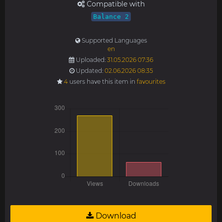
Compatible with
Balance 2
Supported Languages
en
Uploaded:
31.05.2026 07:36
Updated:
02.06.2026 08:35
4
users have this item in
favourites
Download