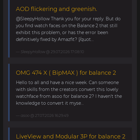
AOD flickering and greenish.
@SleepyHollow Thank you for your reply. But do
you find watch faces on the Balance 2 that still
exhibit this problem, or has the error been
definitively fixed by Amazfit? [/quot...
SleepyHollow
@ 29.07.2026 17:08:10
OMG 474 X ( BipMAX ) for balance 2
Hello to all and have a nice week. Can someone
with skills from the creators convert this lovely
watchface from asoo for balance 2? I haven't the
knowledge to convert it myse...
asoo
@ 27.07.2026 16:29:49
LiveView and Modular 3P for balance 2