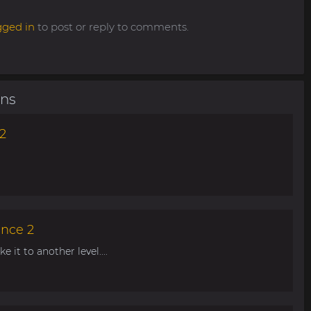
gged in
to post or reply to comments.
ons
2
ance 2
 it to another level....