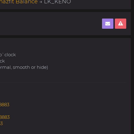
azfit Balance
→ LK_KENO
 o`clock
ock
ormal, smooth or hide)
8883
8883
83