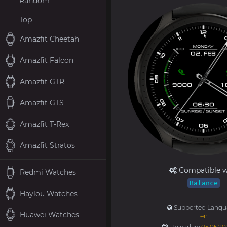
Random
Top
Amazfit Cheetah
Amazfit Falcon
Amazfit GTR
Amazfit GTS
Amazfit T-Rex
Amazfit Stratos
Compatible w
Redmi Watches
Balance
Haylou Watches
Supported Langu
Huawei Watches
en