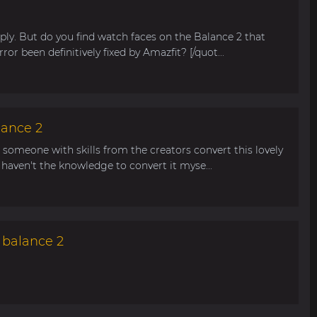
ly. But do you find watch faces on the Balance 2 that
rror been definitively fixed by Amazfit? [/quot...
lance 2
n someone with skills from the creators convert this lovely
haven't the knowledge to convert it myse...
 balance 2