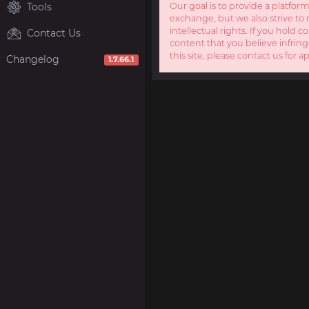
Tools
Our goal is to provide a platform
exchange, but we also strive to 
intellectual rights. If you hold c
Contact Us
content that you believe infring
this site, please contact us for a
Changelog
1.7.66.1