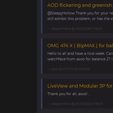
AOD flickering and greenish.
@SleepyHollow Thank you for your rep
still exhibit this problem, or has the e
SleepyHollow
@ 29.07.2026 17:08:10
OMG 474 X ( BipMAX ) for ba
Hello to all and have a nice week. Ca
watchface from asoo for balance 2? I 
asoo
@ 27.07.2026 16:29:49
LiveView and Modular 3P for
Thank you for all, asoo!...
SleepyHollow
@ 25.07.2026 07:58:31