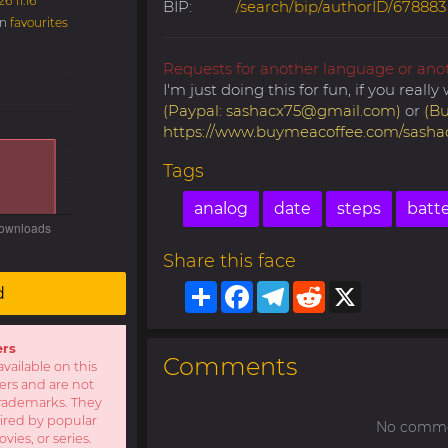
6 11:16
BIP:
/search/bip/authorID/678883
in
favourites
Requests for another language or ano
I'm just doing this for fun, if you real
(Paypal:
sashacx75@gmail.com
)
or
(Bu
https://www.buymeacoffee.com/sasha
Tags
analog
date
steps
batt
Share this face
Share
Facebook
Telegram
Reddit
X
d
ers
Comments
available on this
sers and are not
r trademarks. They
pired by popular
No commen
ies, or series.