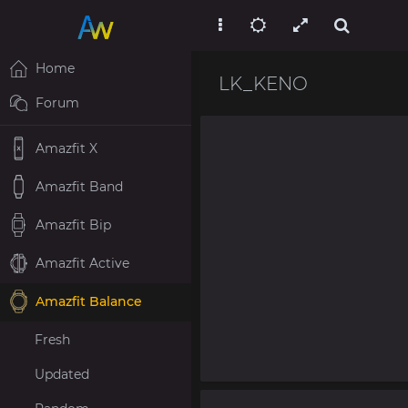
Home
LK_KENO
Forum
Amazfit X
Amazfit Band
Amazfit Bip
Amazfit Active
Amazfit Balance
Fresh
Updated