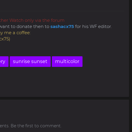
ther Watch only via the forum
ly want to donate then to
sashacx75
for his WF editor.
y me a coffee:
cx75)
ery
sunrise sunset
multicolor
ts. Be the first to comment.