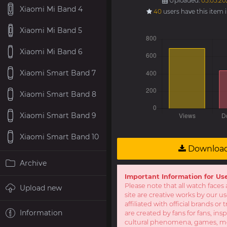
Uploaded:
05.05.202
Xiaomi Mi Band 4
40
users have this item 
Xiaomi Mi Band 5
Xiaomi Mi Band 6
Xiaomi Smart Band 7
Xiaomi Smart Band 8
Xiaomi Smart Band 9
Xiaomi Smart Band 10
Downloa
Archive
Important Information for Us
Please note that all watch faces 
Upload new
site are creative works by our u
affiliated with official brands o
Information
are created by fans for fans, ins
cultural phenomena, games, mov