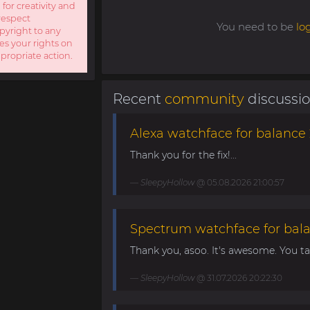
 for creativity and
respect
You need to be
lo
opyright to any
es your rights on
ppropriate action.
Recent
community
discussi
Alexa watchface for balance 
Thank you for the fix!...
SleepyHollow
@ 05.08.2026 21:00:57
Spectrum watchface for bal
Thank you, asoo. It's awesome. You take
SleepyHollow
@ 31.07.2026 20:22:30