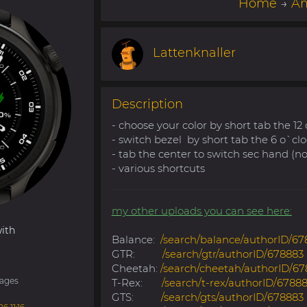
Home
→
Am
Lattenknaller
Description
- choose your color by short tab the 12
- switch bezel by short tab the 6 o`cl
- tab the center to switch sec hand (n
- various shortcuts
my other uploads you can see here:
ith
Balance:
/search/balance/authorID/67
GTR:
/search/gtr/authorID/678883
Cheetah:
/search/cheetah/authorID/67
ages
T-Rex:
/search/t-rex/authorID/6788
GTS:
/search/gts/authorID/678883