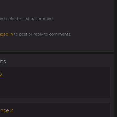
ts. Be the first to comment.
gged in
to post or reply to comments.
ons
2
ance 2