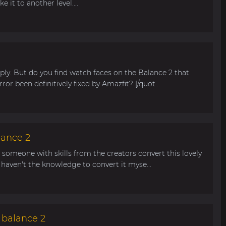
 it to another level....
ly. But do you find watch faces on the Balance 2 that
rror been definitively fixed by Amazfit? [/quot...
lance 2
n someone with skills from the creators convert this lovely
haven't the knowledge to convert it myse...
 balance 2