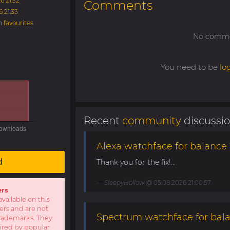
6 21:32
Comments
6 21:33
in
favourites
No commen
You need to be
lo
Recent
community
discussi
Alexa watchface for balance 
d
Thank you for the fix!...
SleepyHollow
@ 05.08.2026 21:00:57
ers
available on this
sers and are not
Spectrum watchface for bal
r trademarks. They
pired by popular