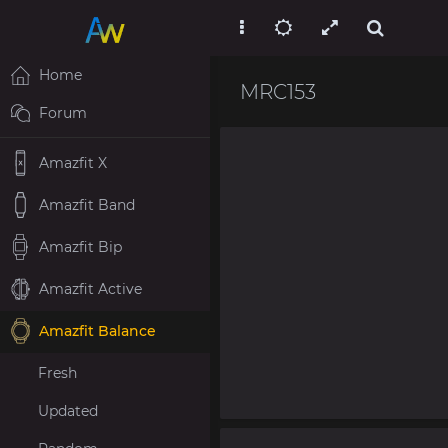
Home
MRC153
Forum
Amazfit X
Amazfit Band
Amazfit Bip
Amazfit Active
Amazfit Balance
Fresh
Updated