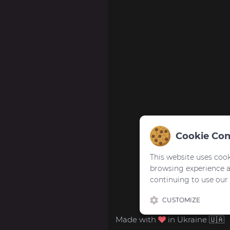
Cookie Con
This website uses cook
browsing experience 
continuing to use our
CUSTOMIZE
Made with
in Ukraine 🇺🇦