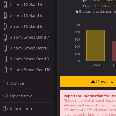
Uploaded:
19.04.202
Xiaomi Mi Band 4
Updated:
19.04.202
19
users have this item 
Xiaomi Mi Band 5
Xiaomi Mi Band 6
Xiaomi Smart Band 7
Xiaomi Smart Band 8
Xiaomi Smart Band 9
Xiaomi Smart Band 10
Downloa
Archive
Upload new
Important Information for Us
Please note that all watch faces 
site are creative works by our u
Information
affiliated with official brands o
are created by fans for fans, ins