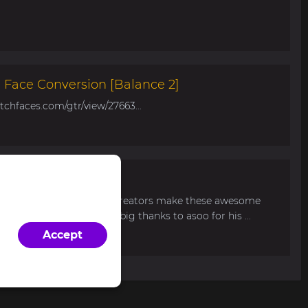
Face Conversion [Balance 2]
tchfaces.com/gtr/view/27663...
r Balance 2
d. Can someone from the creators make these awesome
nce 2? Thank you and a big thanks to asoo for his ...
Accept