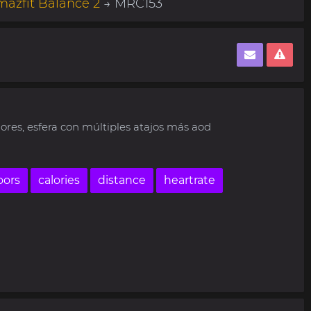
azfit Balance 2
→ MRC153
ores, esfera con múltiples atajos más aod
oors
calories
distance
heartrate