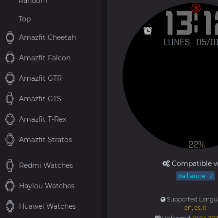
Random
Top
Amazfit Cheetah
Amazfit Falcon
Amazfit GTR
Amazfit GTS
Amazfit T-Rex
Amazfit Stratos
Compatible w
Redmi Watches
Balance 2
Haylou Watches
Supported Langu
Huawei Watches
en
,
es
,
it