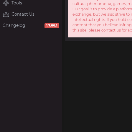
Tools
cultural phenomena, games, mov
Our goal is to provide a platform
Contact Us
exchange, but we also strive to 
intellectual rights. If you hold c
Changelog
content that you believe infring
1.7.66.1
this site, please contact us for a