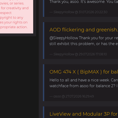
Thank you, asoo. It's awesome. You take
ies, or series.
 for creativity and
SleepyHollow
@ 31.07.2026 20:22:30
respect
opyright to any
es your rights on
ppropriate action.
AOD flickering and greenish.
@SleepyHollow Thank you for your rep
still exhibit this problem, or has the e
SleepyHollow
@ 29.07.2026 17:08:10
OMG 474 X ( BipMAX ) for ba
Hello to all and have a nice week. Ca
watchface from asoo for balance 2? I 
asoo
@ 27.07.2026 16:29:49
LiveView and Modular 3P for