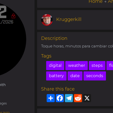
Home
→
Am
Kruggerkill
Description
Toque horas, minutos para cambiar col
Tags
digital
weather
steps
fl
battery
date
seconds
ith
Share this face
Share
Facebook
Telegram
Reddit
X
ages