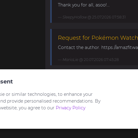
Thank you for all, asoo!...
SleepyHollow
@ 25.07.2026 07:58:31
Request for Pokémon Watch 
Contact the author. https://amazfitwa
MarioLie
@ 20.07.2026 07:45:28
Speedometer and DG25FS fo
sent
Hello to all and have a nice weeken
ie or similar technologies, to enhance your
watchfaces from asoo for amazfit bala
and provide personalised recommendations. By
 website, you agree to our
Privacy Policy
asoo
@ 18.07.2026 19:59:10