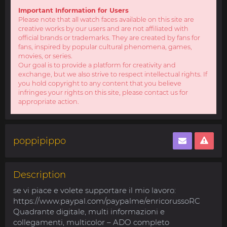
Important Information for Users
Please note that all watch faces available on this site are
creative works by our users and are not affiliated with
official brands or trademarks. They are created by fans for
fans, inspired by popular cultural phenomena, games,
movies, or series.
Our goal is to provide a platform for creativity and
exchange, but we also strive to respect intellectual rights. If
you hold copyright to any content that you believe
infringes your rights on this site, please contact us for
appropriate action.
poppipippo
Description
se vi piace e volete supportare il mio lavoro:
https://www.paypal.com/paypalme/enricorussoRC
Quadrante digitale, multi informazioni e
collegamenti, multicolor – ADO completo