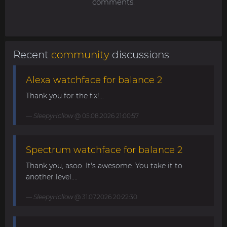
comments.
Recent
community
discussions
Alexa watchface for balance 2
Thank you for the fix!...
SleepyHollow
@ 05.08.2026 21:00:57
Spectrum watchface for balance 2
Thank you, asoo. It's awesome. You take it to
another level....
SleepyHollow
@ 31.07.2026 20:22:30