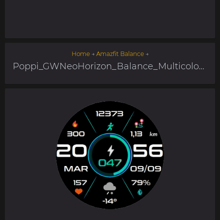
Home
→
Amazfit Balance
→
Poppi_GWNeoHorizon_Balance_Multicolor_ITA