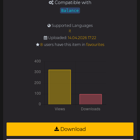
Compatible with
Balance
Supported Languages
it
Uploaded:
14.04.2026 17:22
8
users have this item in
favourites
Download