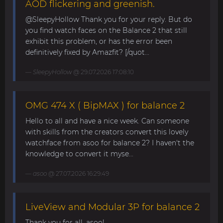
AOD flickering and greenish.
@SleepyHollow Thank you for your reply. But do
you find watch faces on the Balance 2 that still
exhibit this problem, or has the error been
definitively fixed by Amazfit? [/quot...
SleepyHollow
@ 29.07.2026 17:08:10
OMG 474 X ( BipMAX ) for balance 2
Hello to all and have a nice week. Can someone
with skills from the creators convert this lovely
watchface from asoo for balance 2? I haven't the
knowledge to convert it myse...
asoo
@ 27.07.2026 16:29:49
LiveView and Modular 3P for balance 2
Thank you for all, asoo!...