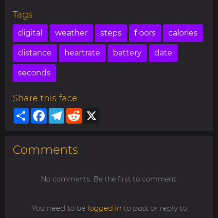
Tags
digital
weather
steps
floors
calories
distance
heartrate
battery
date
seconds
Share this face
Share
Facebook
Telegram
Reddit
X
Comments
No comments. Be the first to comment.
You need to be
logged in
to post or reply to