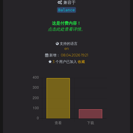
兼容于
Balance
这是付费内容！
点击此处查看详情。
支持的语言
en
新增：
08.04.2026 19:21
3
个用户已加入
收藏