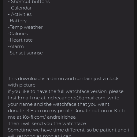
- Shortcut buttons
- Calendar
- Activities
-Battery
-Temp weather
-Calories
-Heart rate
-Alarm
-Sunset sunrise
This download is a demo and contain just a clock
with picture.
if you like to have the full watchface version, please
first Email me at:
richeaandrei@gmail.com
, write
your name and the watchface that you want.
donate 3 Euro on my profile Donate button or Ko-fi
me at Ko-fi.com/ andreirichea
Then i will send you the watchface.
Sometime we have time different, so be patient and i
will respond as soon as i can.