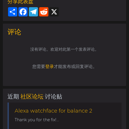
分享此表盘
Share
Facebook
Telegram
Reddit
X
评论
没有评论。欢迎对此第一个发表评论。
您需要
登录
才能发布或回复评论。
近期
社区论坛
讨论贴
Alexa watchface for balance 2
Thank you for the fix!...