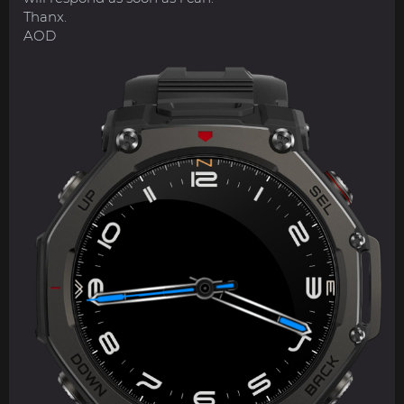
Thanx.
AOD