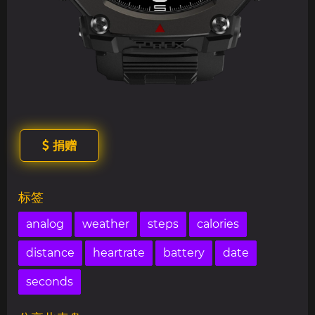
捐赠
标签
analog
weather
steps
calories
distance
heartrate
battery
date
seconds