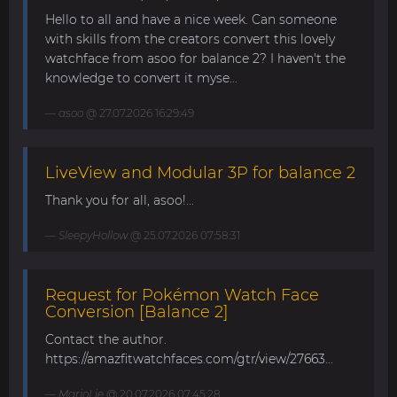
Hello to all and have a nice week. Can someone
with skills from the creators convert this lovely
watchface from asoo for balance 2? I haven't the
knowledge to convert it myse...
asoo
@ 27.07.2026 16:29:49
LiveView and Modular 3P for balance 2
Thank you for all, asoo!...
SleepyHollow
@ 25.07.2026 07:58:31
Request for Pokémon Watch Face
Conversion [Balance 2]
Contact the author.
https://amazfitwatchfaces.com/gtr/view/27663...
MarioLie
@ 20.07.2026 07:45:28