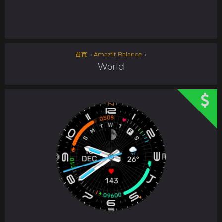
首页
→
Amazfit Balance
→
World