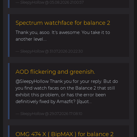
SleepyHollow
@ 05.08.2026 21:00:57
Spectrum watchface for balance 2
Thank you, asoo. It's awesome. You take it to
another level....
SleepyHollow
@ 31.07.2026 20:22:30
AOD flickering and greenish.
@SleepyHollow Thank you for your reply. But do
you find watch faces on the Balance 2 that still
exhibit this problem, or has the error been
definitively fixed by Amazfit? [/quot...
SleepyHollow
@ 29.07.2026 17:08:10
OMG 474 X ( BipMAX ) for balance 2