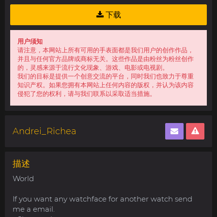
下载
用户须知
请注意，本网站上所有可用的手表面都是我们用户的创作作品，
并且与任何官方品牌或商标无关。这些作品是由粉丝为粉丝创作
的，灵感来源于流行文化现象、游戏、电影或电视剧。
我们的目标是提供一个创意交流的平台，同时我们也致力于尊重
知识产权。如果您拥有本网站上任何内容的版权，并认为该内容
侵犯了您的权利，请与我们联系以采取适当措施。
Andrei_Richea
描述
World
If you want any watchface for another watch send
me a email.