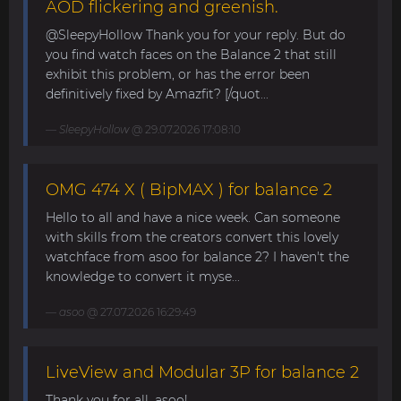
AOD flickering and greenish.
@SleepyHollow Thank you for your reply. But do
you find watch faces on the Balance 2 that still
exhibit this problem, or has the error been
definitively fixed by Amazfit? [/quot...
SleepyHollow
@ 29.07.2026 17:08:10
OMG 474 X ( BipMAX ) for balance 2
Hello to all and have a nice week. Can someone
with skills from the creators convert this lovely
watchface from asoo for balance 2? I haven't the
knowledge to convert it myse...
asoo
@ 27.07.2026 16:29:49
LiveView and Modular 3P for balance 2
Thank you for all, asoo!...