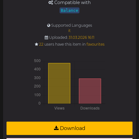
Compatible with
Balance
Supported Languages
it
Uploaded:
31.03.2026 16:11
22
users have this item in
favourites
Download