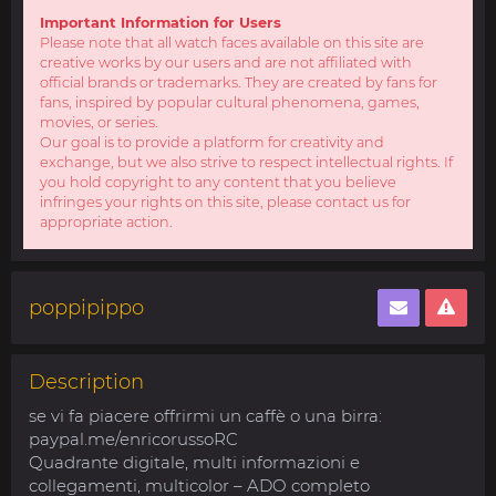
Important Information for Users
Please note that all watch faces available on this site are
creative works by our users and are not affiliated with
official brands or trademarks. They are created by fans for
fans, inspired by popular cultural phenomena, games,
movies, or series.
Our goal is to provide a platform for creativity and
exchange, but we also strive to respect intellectual rights. If
you hold copyright to any content that you believe
infringes your rights on this site, please contact us for
appropriate action.
poppipippo
Description
se vi fa piacere offrirmi un caffè o una birra:
paypal.me/enricorussoRC
Quadrante digitale, multi informazioni e
collegamenti, multicolor – ADO completo