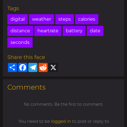
Tags
digital
weather
steps
calories
distance
heartrate
battery
date
seconds
Share this face
Share
Facebook
Telegram
Reddit
X
Comments
No comments. Be the first to comment.
You need to be
logged in
to post or reply to