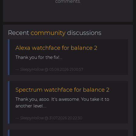
comments.
Recent
community
discussions
Alexa watchface for balance 2
Thank you for the fix!...
SleepyHollow
@ 05.08.2026 21:00:57
Spectrum watchface for balance 2
Thank you, asoo. It's awesome. You take it to
another level....
SleepyHollow
@ 31.07.2026 20:22:30