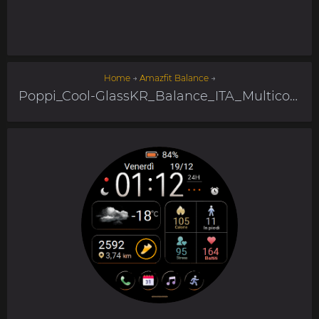
Home
→
Amazfit Balance
→
Poppi_Cool-GlassKR_Balance_ITA_Multicolor