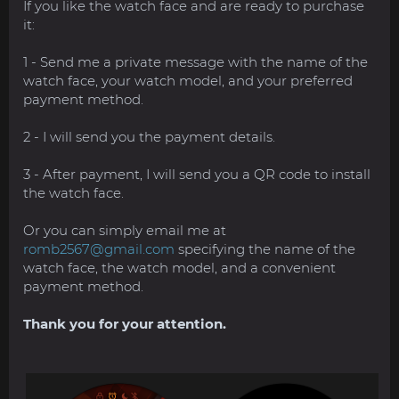
If you like the watch face and are ready to purchase
it:
1 - Send me a private message with the name of the
watch face, your watch model, and your preferred
payment method.
2 - I will send you the payment details.
3 - After payment, I will send you a QR code to install
the watch face.
Or you can simply email me at
romb2567@gmail.com
specifying the name of the
watch face, the watch model, and a convenient
payment method.
Thank you for your attention.