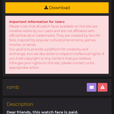
Download
Important Information for Users
Please note that all watch faces available on this site are
creative works by our users and are not affiliated with
official brands or trademarks. They are created by fans for
fans, inspired by popular cultural phenomena, games,
movies, or series.
Our goal is to provide a platform for creativity and
exchange, but we also strive to respect intellectual rights. If
you hold copyright to any content that you believe
infringes your rights on this site, please contact us for
appropriate action.
romb
Description
Dear friends, this watch face is paid.