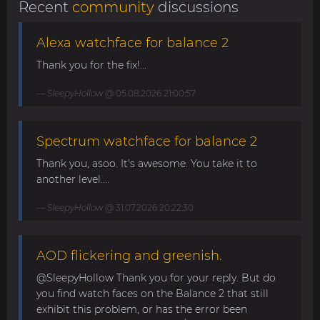
Recent
community
discussions
Alexa watchface for balance 2
Thank you for the fix!...
SleepyHollow
@ 05.08.2026 21:00:57
Spectrum watchface for balance 2
Thank you, asoo. It's awesome. You take it to
another level....
SleepyHollow
@ 31.07.2026 20:22:30
AOD flickering and greenish.
@SleepyHollow Thank you for your reply. But do
you find watch faces on the Balance 2 that still
exhibit this problem, or has the error been