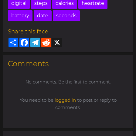
digital
steps
calories
heartrate
battery
date
seconds
Share this face
Share
Facebook
Telegram
Reddit
X
Comments
No comments. Be the first to comment.
You need to be
logged in
to post or reply to
comments.