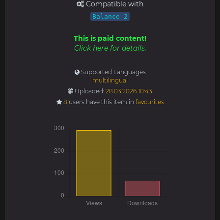
Compatible with
Balance 2
This is paid content!
Click here for details.
Supported Languages
multilingual
Uploaded:
28.03.2026 10:43
8
users have this item in
favourites