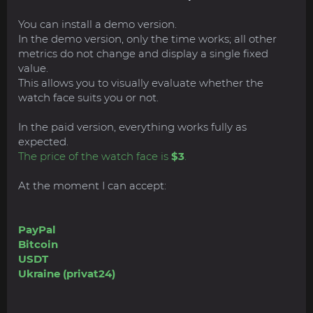
You can install a demo version.
In the demo version, only the time works; all other
metrics do not change and display a single fixed
value.
This allows you to visually evaluate whether the
watch face suits you or not.
In the paid version, everything works fully as
expected.
The price of the watch face is
$3
.
At the moment I can accept:
PayPal
Bitcoin
USDT
Ukraine (privat24)