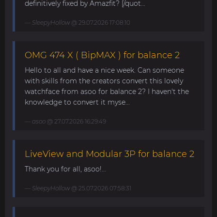
definitively fixed by Amazfit? [/quot...
SleepyHollow
@ 29.07.2026 17:08:10
OMG 474 X ( BipMAX ) for balance 2
Hello to all and have a nice week. Can someone
with skills from the creators convert this lovely
watchface from asoo for balance 2? I haven't the
knowledge to convert it myse...
asoo
@ 27.07.2026 16:29:49
LiveView and Modular 3P for balance 2
Thank you for all, asoo!...
SleepyHollow
@ 25.07.2026 07:58:31