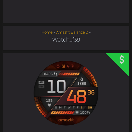
Home
→
Amazfit Balance 2
→
Watch_f39