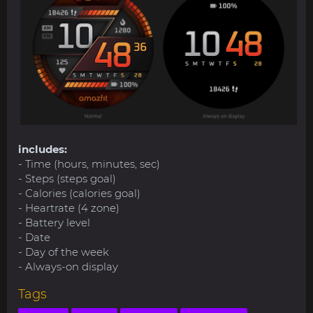
includes:
- Time (hours, minutes, sec)
- Steps (steps goal)
- Calories (calories goal)
- Heartrate (4 zone)
- Battery level
- Date
- Day of the week
- Always-on display
Tags