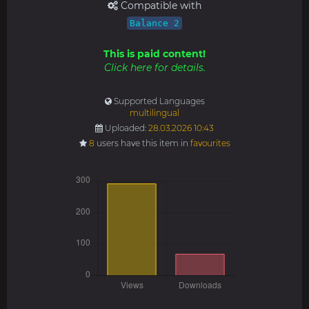
Compatible with
Balance 2
This is paid content!
Click here for details.
Supported Languages
multilingual
Uploaded:
28.03.2026 10:43
8
users have this item in
favourites