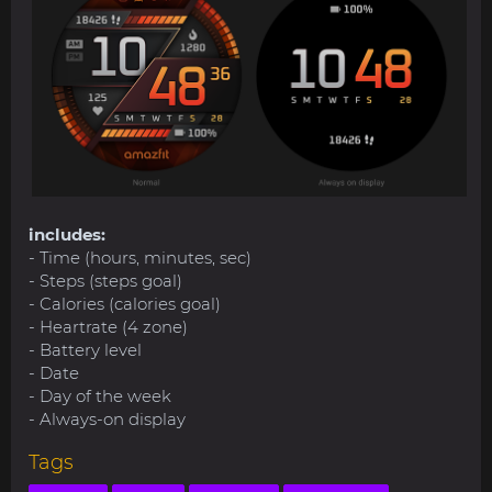
includes:
- Time (hours, minutes, sec)
- Steps (steps goal)
- Calories (calories goal)
- Heartrate (4 zone)
- Battery level
- Date
- Day of the week
- Always-on display
Tags