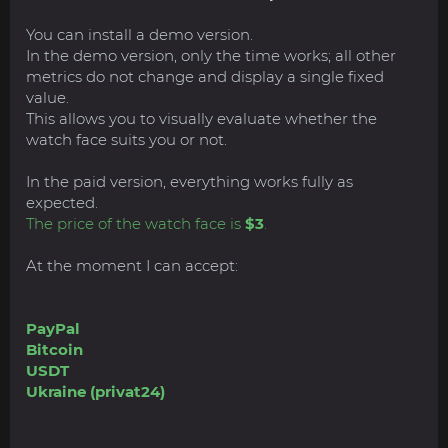
You can install a demo version.
In the demo version, only the time works; all other
metrics do not change and display a single fixed
value.
This allows you to visually evaluate whether the
watch face suits you or not.
In the paid version, everything works fully as
expected.
The price of the watch face is
$3
.
At the moment I can accept:
PayPal
Bitcoin
USDT
Ukraine (privat24)