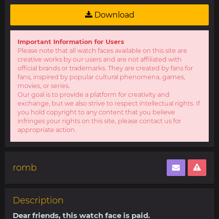
Download
Important Information for Users
Please note that all watch faces available on this site are
creative works by our users and are not affiliated with
official brands or trademarks. They are created by fans for
fans, inspired by popular cultural phenomena, games,
movies, or series.
Our goal is to provide a platform for creativity and
exchange, but we also strive to respect intellectual rights. If
you hold copyright to any content that you believe
infringes your rights on this site, please contact us for
appropriate action.
romb
Description
Dear friends, this watch face is paid.