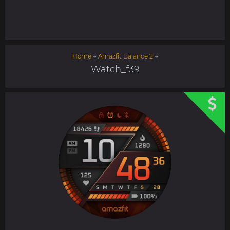
Home
→
Amazfit Balance 2
→
Watch_f39