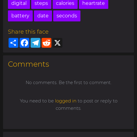
digital
steps
calories
heartrate
battery
date
seconds
Share this face
Share
Facebook
Telegram
Reddit
X
Comments
No comments. Be the first to comment.
You need to be
logged in
to post or reply to
comments.