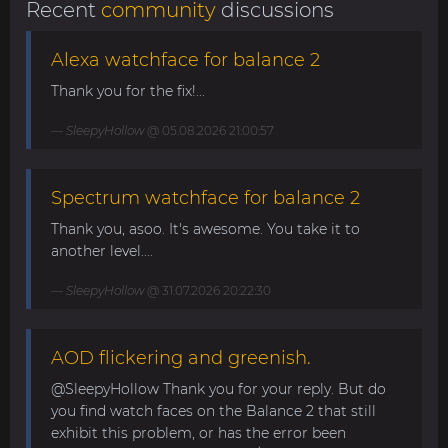
Recent
community
discussions
Alexa watchface for balance 2
Thank you for the fix!...
SleepyHollow
@ 05.08.2026 21:00:57
Spectrum watchface for balance 2
Thank you, asoo. It's awesome. You take it to
another level....
SleepyHollow
@ 31.07.2026 20:22:30
AOD flickering and greenish.
@SleepyHollow Thank you for your reply. But do
you find watch faces on the Balance 2 that still
exhibit this problem, or has the error been