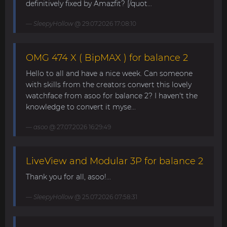
definitively fixed by Amazfit? [/quot...
SleepyHollow
@ 29.07.2026 17:08:10
OMG 474 X ( BipMAX ) for balance 2
Hello to all and have a nice week. Can someone
with skills from the creators convert this lovely
watchface from asoo for balance 2? I haven't the
knowledge to convert it myse...
asoo
@ 27.07.2026 16:29:49
LiveView and Modular 3P for balance 2
Thank you for all, asoo!...
SleepyHollow
@ 25.07.2026 07:58:31