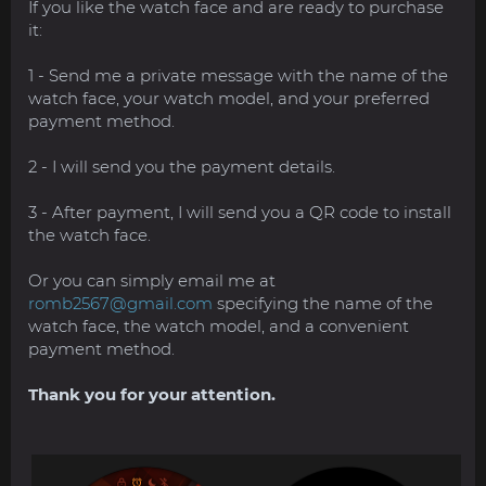
If you like the watch face and are ready to purchase
it:
1 - Send me a private message with the name of the
watch face, your watch model, and your preferred
payment method.
2 - I will send you the payment details.
3 - After payment, I will send you a QR code to install
the watch face.
Or you can simply email me at
romb2567@gmail.com
specifying the name of the
watch face, the watch model, and a convenient
payment method.
Thank you for your attention.