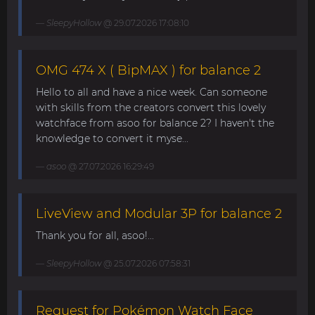
SleepyHollow
@ 29.07.2026 17:08:10
OMG 474 X ( BipMAX ) for balance 2
Hello to all and have a nice week. Can someone
with skills from the creators convert this lovely
watchface from asoo for balance 2? I haven't the
knowledge to convert it myse...
asoo
@ 27.07.2026 16:29:49
LiveView and Modular 3P for balance 2
Thank you for all, asoo!...
SleepyHollow
@ 25.07.2026 07:58:31
Request for Pokémon Watch Face