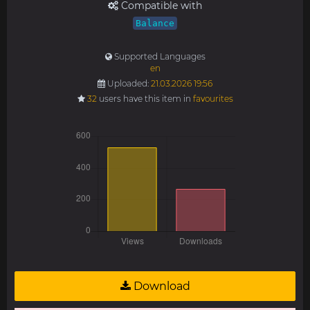
Compatible with
Balance
Supported Languages
en
Uploaded:
21.03.2026 19:56
32
users have this item in
favourites
Download