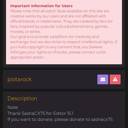
Important Information for Users
Please note that all watch faces available on this site are
creative works by our users and are not affiliated with
official brands or trademarks. They are created by fans for
fans, inspired by popular cultural phenomena, games,
movies, or series.
Our goal is to provide a platform for creativity and
exchange, but we also strive to respect intellectual rights. If
you hold copyright to any content that you believe
infringes your rights on this site, please contact us for
appropriate action.
piotarock
Description
Note:
Thank SashaCX75 for Editor 15.1
If you want to donate, please donate to sashacx75