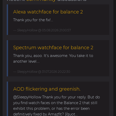
Alexa watchface for balance 2
Thank you for the fix!...
SleepyHollow
@ 05.08.2026 21:00:57
Spectrum watchface for balance 2
Thank you, asoo. It's awesome. You take it to
another level....
SleepyHollow
@ 31.07.2026 20:22:30
AOD flickering and greenish.
@SleepyHollow Thank you for your reply. But do
you find watch faces on the Balance 2 that still
exhibit this problem, or has the error been
definitively fixed by Amazfit? [/quot...