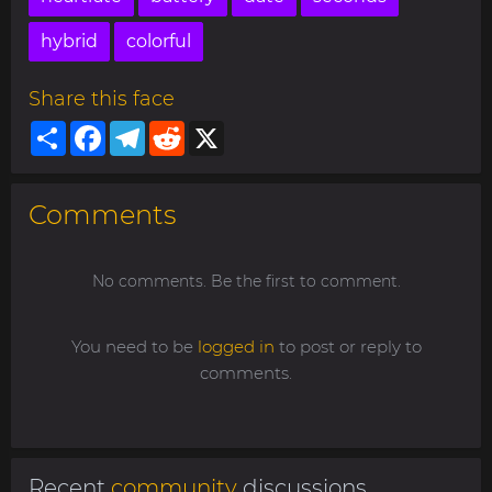
hybrid
colorful
Share this face
Share
Facebook
Telegram
Reddit
X
Comments
No comments. Be the first to comment.
You need to be
logged in
to post or reply to
comments.
Recent
community
discussions