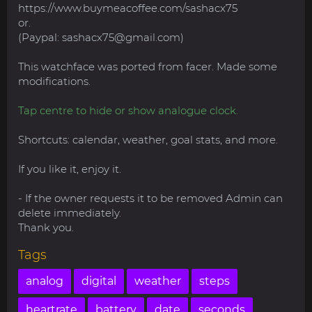
https://www.buymeacoffee.com/sashacx75
or.
(Paypal:
sashacx75@gmail.com
)
This watchface was ported from facer. Made some
modifications.
Tap centre to hide or show analogue clock.
Shortcuts: calendar, weather, goal stats, and more.
If you like it, enjoy it.
- If the owner requests it to be removed Admin can
delete immediately.
Thank you.
Tags
analog
digital
weather
steps
heartrate
battery
date
seconds