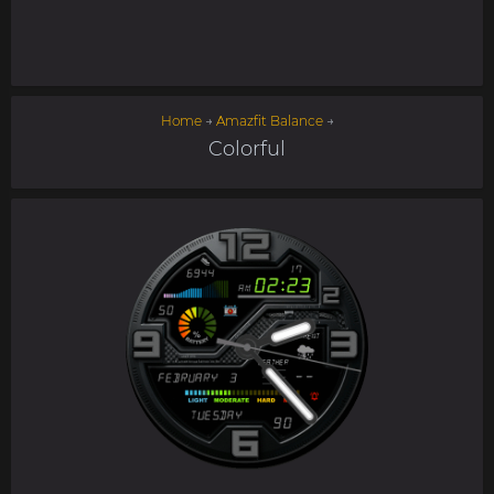
Home
→
Amazfit Balance
→
Colorful