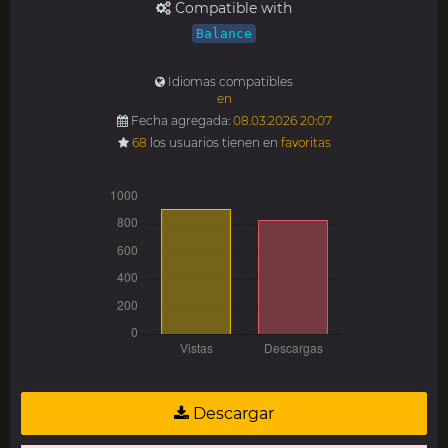
Compatible with
Balance
Idiomas compatibles
en
Fecha agregada:
08.03.2026 20:07
68
los usuarios tienen en
favoritas
Descargar