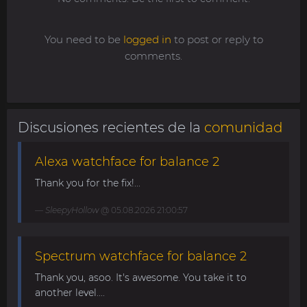
You need to be
logged in
to post or reply to
comments.
Discusiones recientes de la
comunidad
Alexa watchface for balance 2
Thank you for the fix!...
SleepyHollow
@ 05.08.2026 21:00:57
Spectrum watchface for balance 2
Thank you, asoo. It's awesome. You take it to
another level....