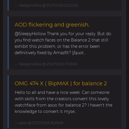
SleepyHollow
@ 31.07.2026 20:22:30
AOD flickering and greenish.
@SleepyHollow Thank you for your reply. But do
you find watch faces on the Balance 2 that still
exhibit this problem, or has the error been
definitively fixed by Amazfit? [/quot...
SleepyHollow
@ 29.07.2026 17:08:10
OMG 474 X ( BipMAX ) for balance 2
Hello to all and have a nice week. Can someone
with skills from the creators convert this lovely
watchface from asoo for balance 2? I haven't the
knowledge to convert it myse...
asoo
@ 27.07.2026 16:29:49