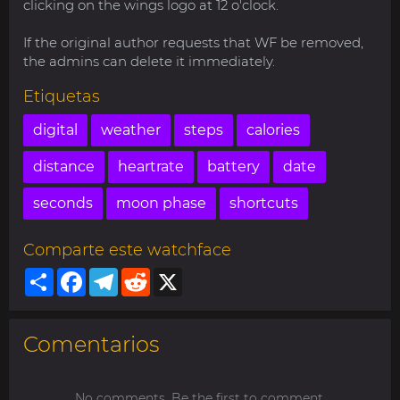
clicking on the wings logo at 12 o'clock.
If the original author requests that WF be removed,
the admins can delete it immediately.
Etiquetas
digital
weather
steps
calories
distance
heartrate
battery
date
seconds
moon phase
shortcuts
Comparte este watchface
Share
Facebook
Telegram
Reddit
X
Comentarios
No comments. Be the first to comment.