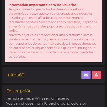
Información Importante para los Usuarios
Tenga en cuenta que todos los diseños de relojes
disponibles en este sitio son obras creativas de nuestros
usuarios y no están afiliados con marcas o marcas
registradas oficiales. Son creados por y para fans, inspirados
en fenómenos culturales populares, juegos, películas o
series.
Nuestro objetivo es proporcionar una plataforma para la
creatividad e intercambio, pero también nos esforzamos
por respetar los derechos intelectuales. Si posee derechos
de autor sobre cualquier contenido que cree infringe sus
derechos en este sitio, contáctenos para tomar medidas
apropiadas.
mirda69
Descripción
Template was a WF seen on facer.io
You can choose from 10 background colors by