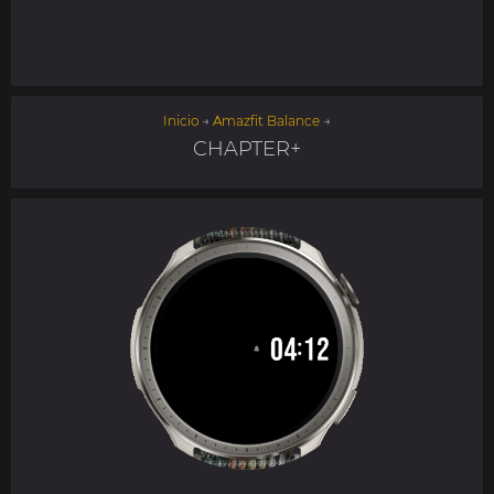
Inicio
→
Amazfit Balance
→
CHAPTER+