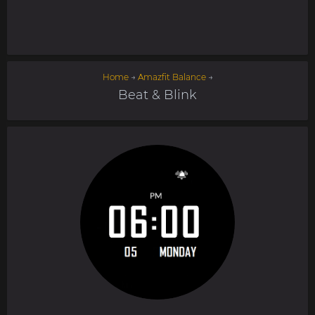
Home
→
Amazfit Balance
→
Beat & Blink