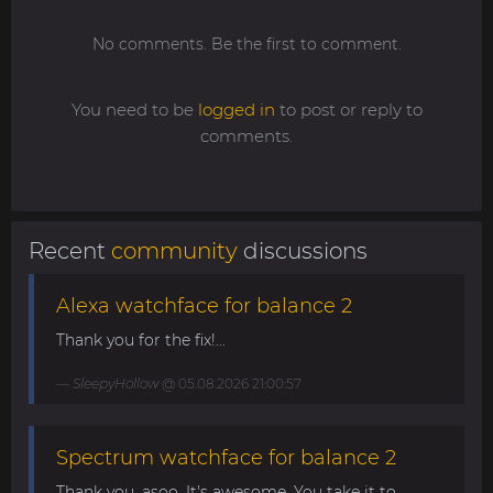
No comments. Be the first to comment.
You need to be
logged in
to post or reply to
comments.
Recent
community
discussions
Alexa watchface for balance 2
Thank you for the fix!...
SleepyHollow
@ 05.08.2026 21:00:57
Spectrum watchface for balance 2
Thank you, asoo. It's awesome. You take it to