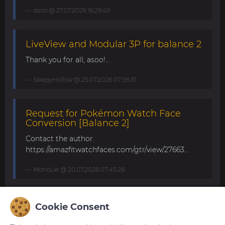
asoo
@ 27.07.2026 16:29:49
LiveView and Modular 3P for balance 2
Thank you for all, asoo!...
SleepyHollow
@ 25.07.2026 07:58:31
Request for Pokémon Watch Face
Conversion [Balance 2]
Contact the author.
https://amazfitwatchfaces.com/gtr/view/27663...
MarioLie
@ 20.07.2026 07:45:28
Speedometer and DG25FS for Balance
Cookie Consent
2