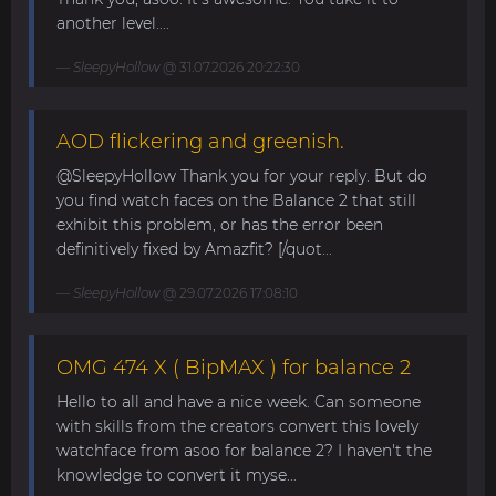
another level....
SleepyHollow
@ 31.07.2026 20:22:30
AOD flickering and greenish.
@SleepyHollow Thank you for your reply. But do
you find watch faces on the Balance 2 that still
exhibit this problem, or has the error been
definitively fixed by Amazfit? [/quot...
SleepyHollow
@ 29.07.2026 17:08:10
OMG 474 X ( BipMAX ) for balance 2
Hello to all and have a nice week. Can someone
with skills from the creators convert this lovely
watchface from asoo for balance 2? I haven't the
knowledge to convert it myse...