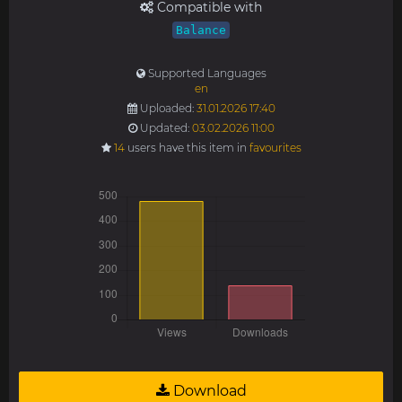
Compatible with
Balance
Supported Languages
en
Uploaded:
31.01.2026 17:40
Updated:
03.02.2026 11:00
14
users have this item in
favourites
Download