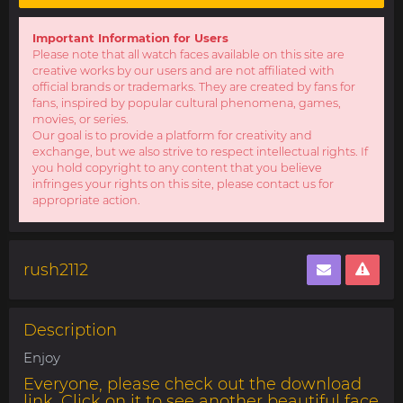
Important Information for Users
Please note that all watch faces available on this site are
creative works by our users and are not affiliated with
official brands or trademarks. They are created by fans for
fans, inspired by popular cultural phenomena, games,
movies, or series.
Our goal is to provide a platform for creativity and
exchange, but we also strive to respect intellectual rights. If
you hold copyright to any content that you believe
infringes your rights on this site, please contact us for
appropriate action.
rush2112
Description
Enjoy
Everyone, please check out the download
link. Click on it to see another beautiful face