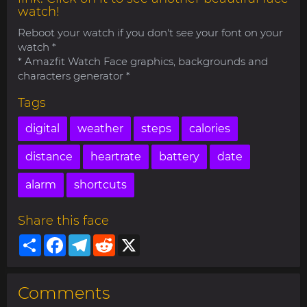
watch!
Reboot your watch if you don't see your font on your
watch *
* Amazfit Watch Face graphics, backgrounds and
characters generator *
Tags
digital
weather
steps
calories
distance
heartrate
battery
date
alarm
shortcuts
Share this face
Share
Facebook
Telegram
Reddit
X
Comments