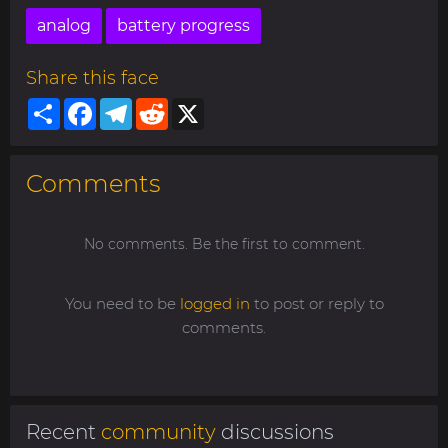
analog
battery progress
Share this face
Share
Facebook
Telegram
Reddit
X
Comments
No comments. Be the first to comment.
You need to be
logged in
to post or reply to
comments.
Recent
community
discussions