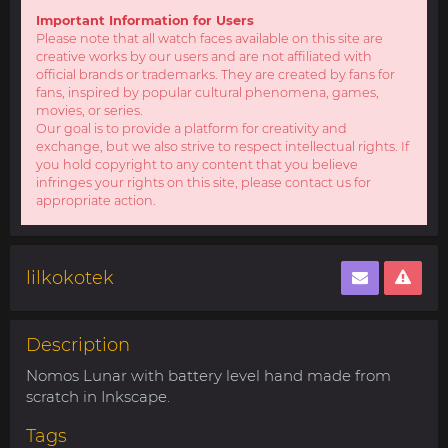
Important Information for Users
Please note that all watch faces available on this site are
creative works by our users and are not affiliated with
official brands or trademarks. They are created by fans for
fans, inspired by popular cultural phenomena, games,
movies, or series.
Our goal is to provide a platform for creativity and
exchange, but we also strive to respect intellectual rights. If
you hold copyright to any content that you believe
infringes your rights on this site, please contact us for
appropriate action.
lilkokotek
Description
Nomos Lunar with battery level hand made from
scratch in Inkscape.
Tags