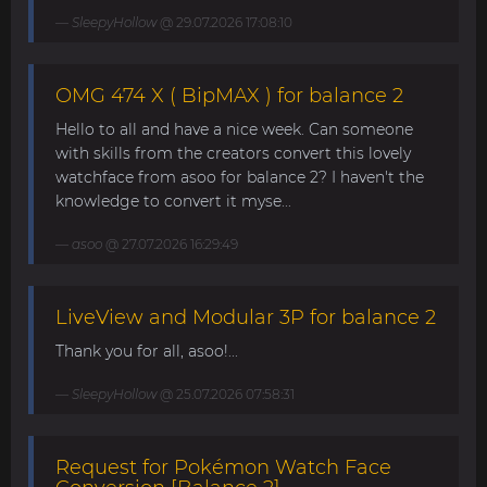
SleepyHollow
@ 29.07.2026 17:08:10
OMG 474 X ( BipMAX ) for balance 2
Hello to all and have a nice week. Can someone
with skills from the creators convert this lovely
watchface from asoo for balance 2? I haven't the
knowledge to convert it myse...
asoo
@ 27.07.2026 16:29:49
LiveView and Modular 3P for balance 2
Thank you for all, asoo!...
SleepyHollow
@ 25.07.2026 07:58:31
Request for Pokémon Watch Face