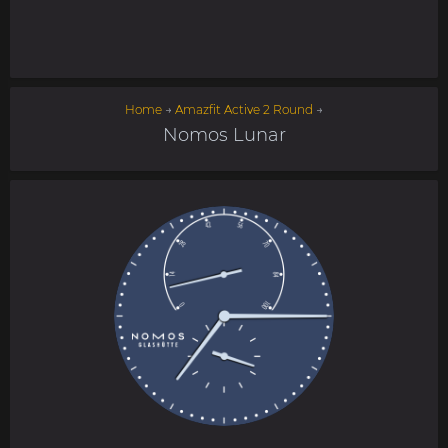
Home
→
Amazfit Active 2 Round
→
Nomos Lunar