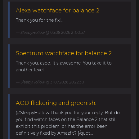
Alexa watchface for balance 2
Thank you for the fix!...
SleepyHollow
@ 05.08.2026 21:00:57
Spectrum watchface for balance 2
Thank you, asoo. It's awesome. You take it to
another level....
SleepyHollow
@ 31.07.2026 20:22:30
AOD flickering and greenish.
@SleepyHollow Thank you for your reply. But do
you find watch faces on the Balance 2 that still
exhibit this problem, or has the error been
definitively fixed by Amazfit? [/quot...