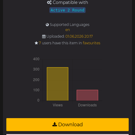
Compatible with
Active 2 Round
Supported Languages
en
Uploaded:
01.06.2026 20:17
7
users have this item in
favourites
Download