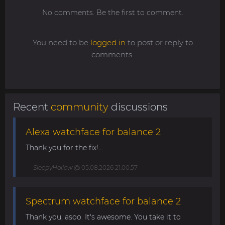
No comments. Be the first to comment.
You need to be
logged in
to post or reply to
comments.
Recent
community
discussions
Alexa watchface for balance 2
Thank you for the fix!...
SleepyHollow
@ 05.08.2026 21:00:57
Spectrum watchface for balance 2
Thank you, asoo. It's awesome. You take it to