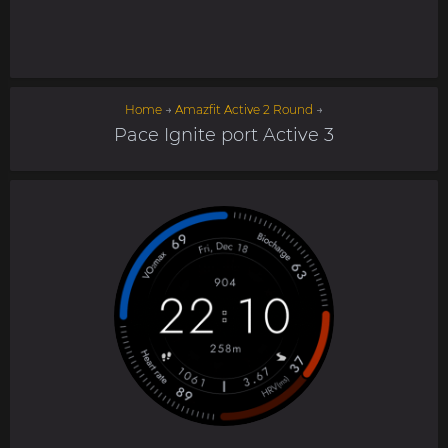
Home
→
Amazfit Active 2 Round
→
Pace Ignite port Active 3