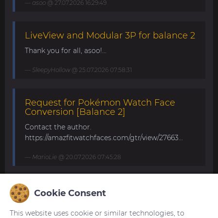
asoo
@ 27.07.2026 16:29:49
LiveView and Modular 3P for balance 2
Thank you for all, asoo!...
SleepyHollow
@ 25.07.2026 07:58:31
Request for Pokémon Watch Face
Conversion [Balance 2]
Contact the author.
https://amazfitwatchfaces.com/gtr/view/27663...
MarioLie
@ 20.07.2026 07:45:28
Speedometer and DG25FS for Balance
Cookie Consent
2
This website uses cookie or similar technologies, to
Hello to all and have a nice weekend. Can