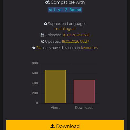
Compatible with
Active 2 Round
Supported Languages
multilingual
Uploaded:
18.05.2026 06:18
Updated:
18.05.2026 06:37
24
users have this item in
favourites
Download