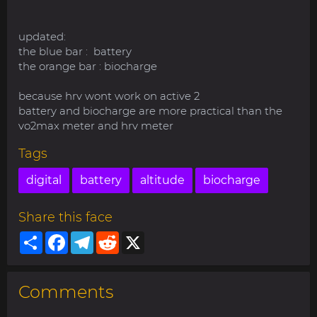
updated:
the blue bar : battery
the orange bar : biocharge
because hrv wont work on active 2
battery and biocharge are more practical than the
vo2max meter and hrv meter
Tags
digital
battery
altitude
biocharge
Share this face
Share
Facebook
Telegram
Reddit
X
Comments