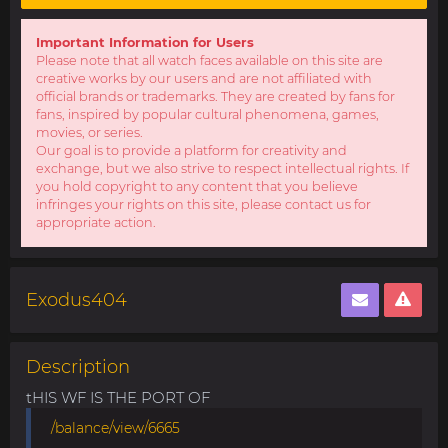
Important Information for Users
Please note that all watch faces available on this site are
creative works by our users and are not affiliated with
official brands or trademarks. They are created by fans for
fans, inspired by popular cultural phenomena, games,
movies, or series.
Our goal is to provide a platform for creativity and
exchange, but we also strive to respect intellectual rights. If
you hold copyright to any content that you believe
infringes your rights on this site, please contact us for
appropriate action.
Exodus404
Description
tHIS WF IS THE PORT OF
/balance/view/6665