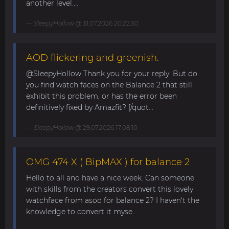
another level....
SleepyHollow
@ 31.07.2026 20:22:30
AOD flickering and greenish.
@SleepyHollow Thank you for your reply. But do
you find watch faces on the Balance 2 that still
exhibit this problem, or has the error been
definitively fixed by Amazfit? [/quot...
SleepyHollow
@ 29.07.2026 17:08:10
OMG 474 X ( BipMAX ) for balance 2
Hello to all and have a nice week. Can someone
with skills from the creators convert this lovely
watchface from asoo for balance 2? I haven't the
knowledge to convert it myse...