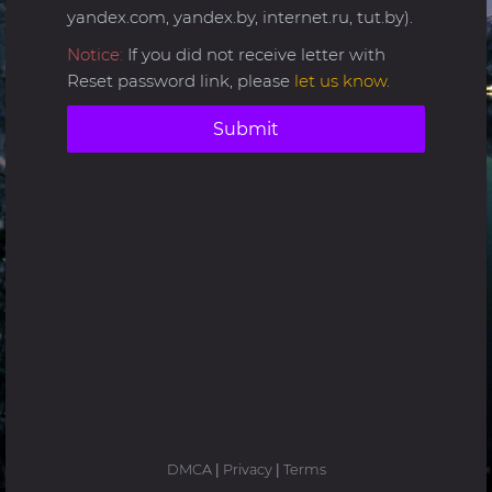
yandex.com, yandex.by, internet.ru, tut.by).
Notice:
If you did not receive letter with
Reset password link, please
let us know
.
Submit
DMCA
|
Privacy
|
Terms