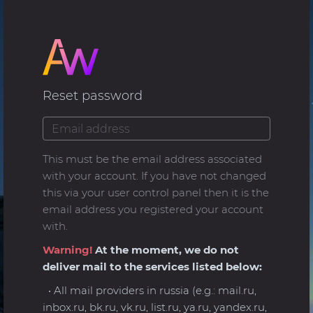
Reset password
This must be the email address associated
with your account. If you have not changed
this via your user control panel then it is the
email address you registered your account
with.
Warning!
At the moment, we do not
deliver mail to the services listed below:
• All mail providers in russia (e.g.: mail.ru,
inbox.ru, bk.ru, vk.ru, list.ru, ya.ru, yandex.ru,