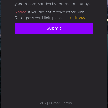
yandex.com, yandex.by, internet.ru, tut.by).
Notice:
If you did not receive letter with
Reset password link, please
let us know
.
Submit
DMCA
|
Privacy
|
Terms