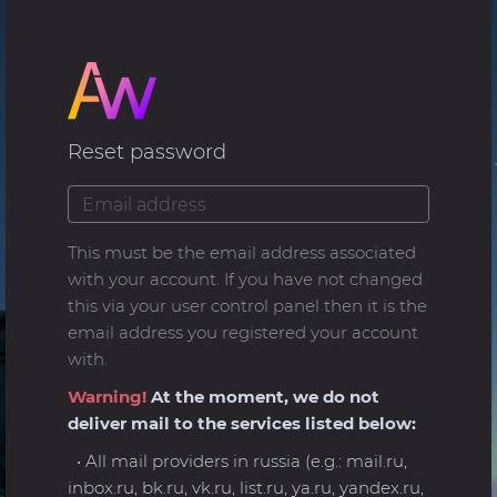
Reset password
This must be the email address associated
with your account. If you have not changed
this via your user control panel then it is the
email address you registered your account
with.
Warning!
At the moment, we do not
deliver mail to the services listed below:
• All mail providers in russia (e.g.: mail.ru,
inbox.ru, bk.ru, vk.ru, list.ru, ya.ru, yandex.ru,