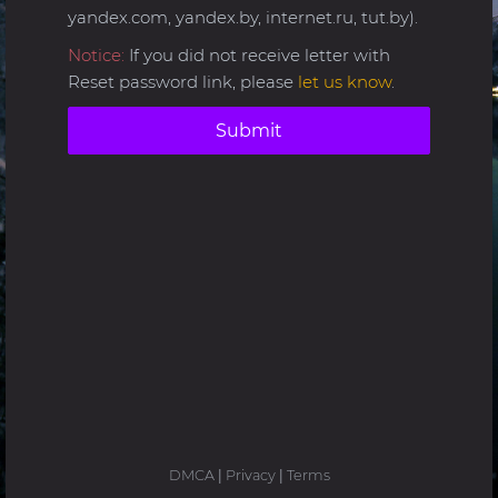
yandex.com, yandex.by, internet.ru, tut.by).
Notice:
If you did not receive letter with
Reset password link, please
let us know
.
Submit
DMCA
|
Privacy
|
Terms