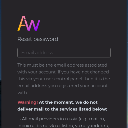
Reset password
This must be the email address associated
with your account. If you have not changed
this via your user control panel then it is the
email address you registered your account
with.
Warning!
At the moment, we do not
deliver mail to the services listed below:
• All mail providers in russia (e.g.: mail.ru,
inbox.ru, bk.ru, vk.ru, list.ru, ya.ru, yandex.ru,