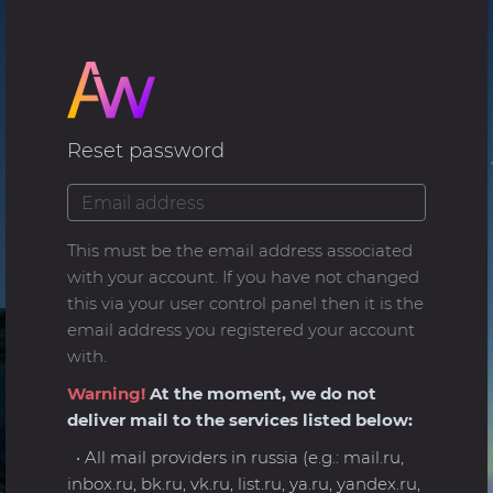
Reset password
This must be the email address associated
with your account. If you have not changed
this via your user control panel then it is the
email address you registered your account
with.
Warning!
At the moment, we do not
deliver mail to the services listed below:
• All mail providers in russia (e.g.: mail.ru,
inbox.ru, bk.ru, vk.ru, list.ru, ya.ru, yandex.ru,