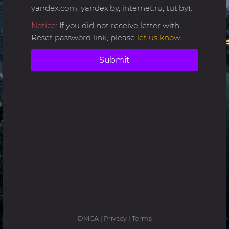
yandex.com, yandex.by, internet.ru, tut.by).
Notice:
If you did not receive letter with
Reset password link, please
let us know
.
Submit
DMCA
|
Privacy
|
Terms