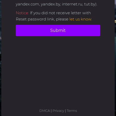
yandex.com, yandex.by, internet.ru, tut.by).
Notice:
If you did not receive letter with
Reset password link, please
let us know
.
Submit
DMCA
|
Privacy
|
Terms