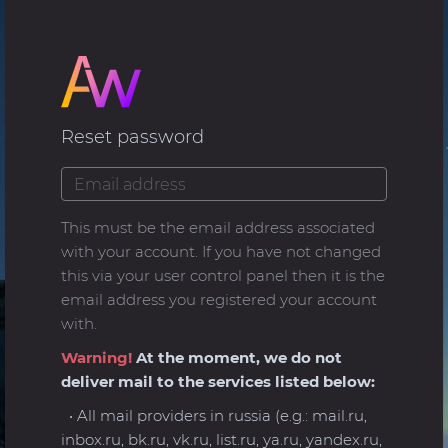
Reset password
This must be the email address associated
with your account. If you have not changed
this via your user control panel then it is the
email address you registered your account
with.
Warning!
At the moment, we do not
deliver mail to the services listed below:
• All mail providers in russia (e.g.: mail.ru,
inbox.ru, bk.ru, vk.ru, list.ru, ya.ru, yandex.ru,