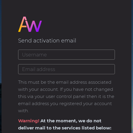
Send activation email
This must be the email address associated
with your account. If you have not changed
this via your user control panel then it is the
email address you registered your account
with.
Warning!
At the moment, we do not
deliver mail to the services listed below: