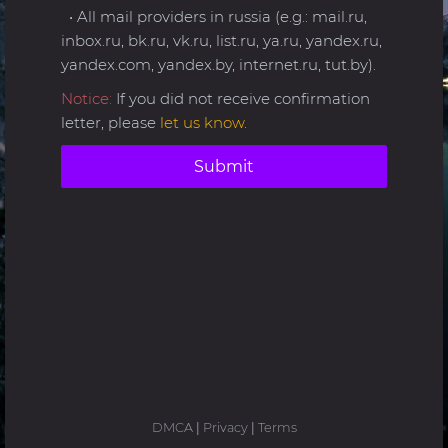
• All mail providers in russia (e.g.: mail.ru,
inbox.ru, bk.ru, vk.ru, list.ru, ya.ru, yandex.ru,
yandex.com, yandex.by, internet.ru, tut.by).
Notice:
If you did not receive confirmation
letter, please
let us know
.
Submit
DMCA
|
Privacy
|
Terms