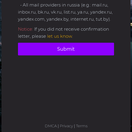
• All mail providers in russia (e.g.: mail.ru,
inbox.ru, bk.ru, vk.ru, list.ru, ya.ru, yandex.ru,
yandex.com, yandex.by, internet.ru, tut.by).
Notice:
If you did not receive confirmation
letter, please
let us know
.
Submit
DMCA
|
Privacy
|
Terms