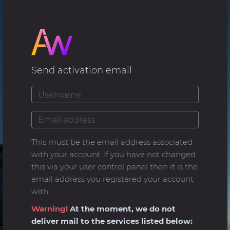
Send activation email
This must be the email address associated
with your account. If you have not changed
this via your user control panel then it is the
email address you registered your account
with.
Warning!
At the moment, we do not
deliver mail to the services listed below: