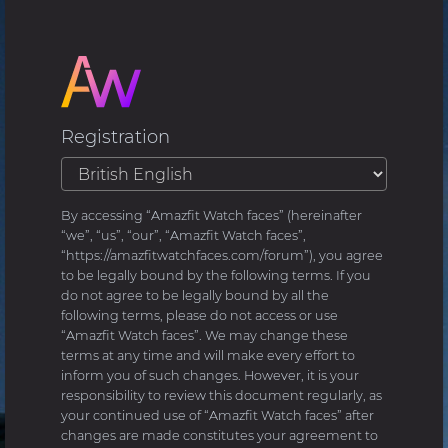
Registration
By accessing “Amazfit Watch faces” (hereinafter
“we”, “us”, “our”, “Amazfit Watch faces”,
“https://amazfitwatchfaces.com/forum”), you agree
to be legally bound by the following terms. If you
do not agree to be legally bound by all the
following terms, please do not access or use
“Amazfit Watch faces”. We may change these
terms at any time and will make every effort to
inform you of such changes. However, it is your
responsibility to review this document regularly, as
your continued use of “Amazfit Watch faces” after
changes are made constitutes your agreement to