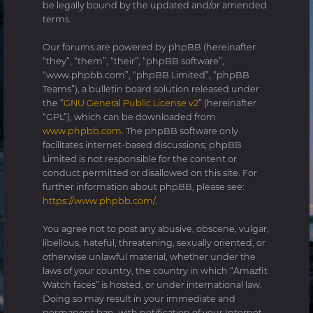
be legally bound by the updated and/or amended
terms.
Our forums are powered by phpBB (hereinafter
“they”, “them”, “their”, “phpBB software”,
“www.phpbb.com”, “phpBB Limited”, “phpBB
Teams”), a bulletin board solution released under
the “
GNU General Public License v2
” (hereinafter
“GPL”), which can be downloaded from
www.phpbb.com
. The phpBB software only
facilitates internet-based discussions; phpBB
Limited is not responsible for the content or
conduct permitted or disallowed on this site. For
further information about phpBB, please see:
https://www.phpbb.com/
.
You agree not to post any abusive, obscene, vulgar,
libellous, hateful, threatening, sexually oriented, or
otherwise unlawful material, whether under the
laws of your country, the country in which “Amazfit
Watch faces” is hosted, or under international law.
Doing so may result in your immediate and
permanent ban, with notification of your Internet