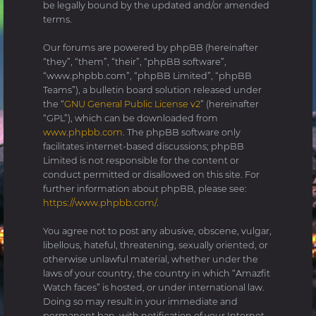
be legally bound by the updated and/or amended
terms.
Our forums are powered by phpBB (hereinafter
“they”, “them”, “their”, “phpBB software”,
“www.phpbb.com”, “phpBB Limited”, “phpBB
Teams”), a bulletin board solution released under
the “
GNU General Public License v2
” (hereinafter
“GPL”), which can be downloaded from
www.phpbb.com
. The phpBB software only
facilitates internet-based discussions; phpBB
Limited is not responsible for the content or
conduct permitted or disallowed on this site. For
further information about phpBB, please see:
https://www.phpbb.com/
.
You agree not to post any abusive, obscene, vulgar,
libellous, hateful, threatening, sexually oriented, or
otherwise unlawful material, whether under the
laws of your country, the country in which “Amazfit
Watch faces” is hosted, or under international law.
Doing so may result in your immediate and
permanent ban, with notification of your Internet