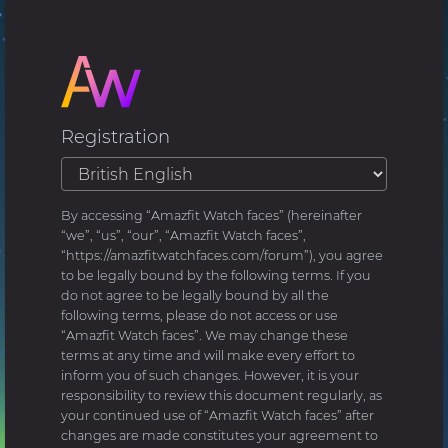
Registration
By accessing “Amazfit Watch faces” (hereinafter
“we”, “us”, “our”, “Amazfit Watch faces”,
“https://amazfitwatchfaces.com/forum”), you agree
to be legally bound by the following terms. If you
do not agree to be legally bound by all the
following terms, please do not access or use
“Amazfit Watch faces”. We may change these
terms at any time and will make every effort to
inform you of such changes. However, it is your
responsibility to review this document regularly, as
your continued use of “Amazfit Watch faces” after
changes are made constitutes your agreement to