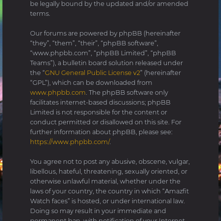
be legally bound by the updated and/or amended
terms.
Our forums are powered by phpBB (hereinafter
“they”, “them”, “their”, “phpBB software”,
“www.phpbb.com”, “phpBB Limited”, “phpBB
Teams”), a bulletin board solution released under
the “
GNU General Public License v2
” (hereinafter
“GPL”), which can be downloaded from
www.phpbb.com
. The phpBB software only
facilitates internet-based discussions; phpBB
Limited is not responsible for the content or
conduct permitted or disallowed on this site. For
further information about phpBB, please see:
https://www.phpbb.com/
.
You agree not to post any abusive, obscene, vulgar,
libellous, hateful, threatening, sexually oriented, or
otherwise unlawful material, whether under the
laws of your country, the country in which “Amazfit
Watch faces” is hosted, or under international law.
Doing so may result in your immediate and
permanent ban, with notification of your Internet