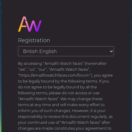
Registration
By accessing “Amazfit Watch faces” (hereinafter
“we”, “us”, “our”, “Amazfit Watch faces”,
“https://amazfitwatchfaces.com/forum”), you agree
to be legally bound by the following terms. If you
do not agree to be legally bound by all the
following terms, please do not access or use
“Amazfit Watch faces”. We may change these
terms at any time and will make every effort to
inform you of such changes. However, it is your
responsibility to review this document regularly, as
your continued use of “Amazfit Watch faces” after
changes are made constitutes your agreement to